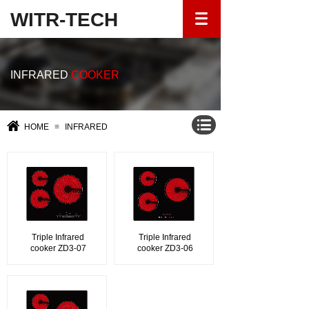
WITR-TECH
INFRARED
COOKER
HOME
≡
INFRARED
Triple Infrared
Triple Infrared
cooker ZD3-07
cooker ZD3-06