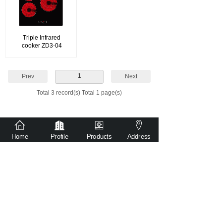
Triple Infrared
cooker ZD3-04
1
Prev
Next
Total 3 record(s) Total 1 page(s)
Home
Profile
Products
Address
sales@witr-tech.com
86-181 2480 2527
No. 501, Building 1, Ronggui Guangyi
Intelligent Equipment Park, Shunde District,
Foshan City, Guangdong Province, China