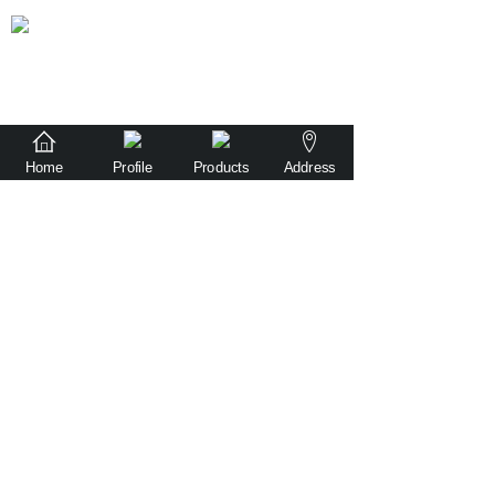
Home
Profile
Products
Address
sales@witr-tech.com
86-181 2480 2527
No. 501, Building 1, Ronggui Guangyi
Intelligent Equipment Park, Shunde District,
Foshan City, Guangdong Province, China