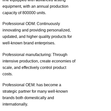
equipment, with an annual production
capacity of 800000 units.
Professional ODM: Continuously
innovating and providing personalized,
updated, and higher quality products for
well-known brand enterprises.
Professional manufacturing: Through
intensive production, create economies of
scale, and effectively control product
costs.
Professional OEM: has become a
strategic partner for many well-known
brands both domestically and
internationally.