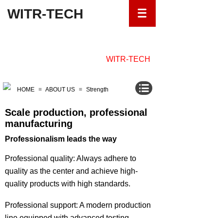
WITR-TECH
ABOUT
WITR-TECH
HOME
≡
ABOUT US
≡
Strength
Scale production, professional
manufacturing
Professionalism leads the way
Professional quality: Always adhere to
quality as the center and achieve high-
quality products with high standards.
Professional support: A modern production
line equipped with advanced testing