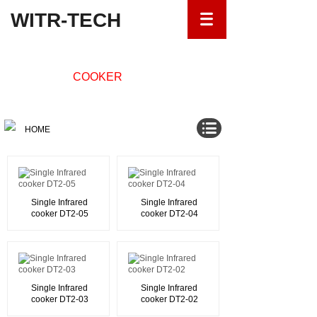
WITR-TECH
INFRARED
COOKER
HOME
Single Infrared
Single Infrared
cooker DT2-05
cooker DT2-04
Single Infrared
Single Infrared
cooker DT2-03
cooker DT2-02