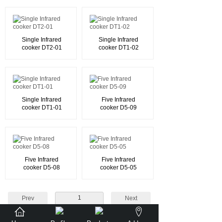
Single Infrared
Single Infrared
cooker DT2-01
cooker DT1-02
Single Infrared
Five Infrared
cooker DT1-01
cooker D5-09
Five Infrared
Five Infrared
cooker D5-08
cooker D5-05
1
Prev
Next
Total 31 record(s) Total 4 page(s)