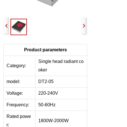
Product parameters
Single head r
adiant co
Category:
oker
model:
DT2-05
Voltage:
220-240V
Frequency:
50-60Hz
Rated powe
1800W-2000W
r: