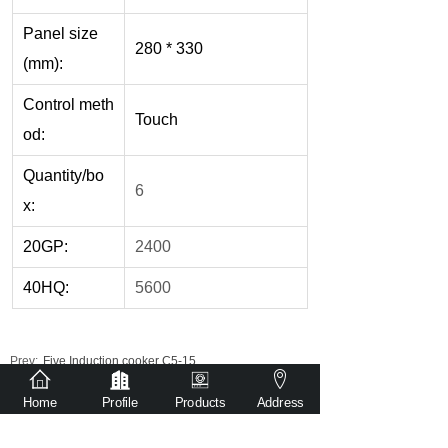
Panel size
280 * 330
(mm):
Control meth
Touch
od:
Quantity/bo
6
x:
20GP:
2400
40HQ:
5600
Prev:
Five Induction cooker C5-15
Next:
Single Infrared cooker DT2-04
Home
Profile
Products
Address
Get detailed quotation via