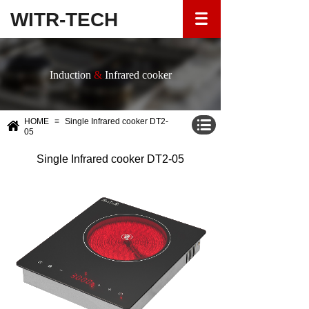
WITR-TECH
Induction
&
Infrared cooker
HOME
≡
Single Infrared cooker DT2-
05
Single Infrared cooker DT2-05