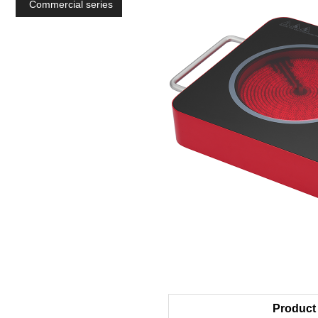
Commercial series
Product