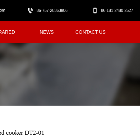
com
86-757-28363906
86-181 2480 2527
RARED
NEWS
CONTACT US
red cooker DT2-01