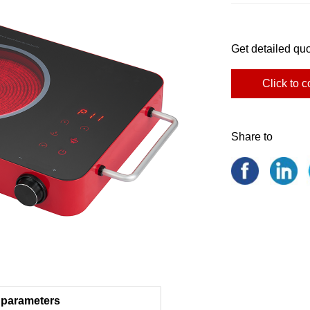
Get detailed quo
Click to c
Share to
 parameters