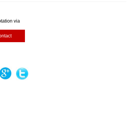
tation via
ontact