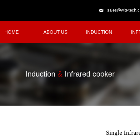
sales@witr-tech.
HOME
ABOUT US
INDUCTION
INF
Induction
&
Infrared cooker
Single Infra