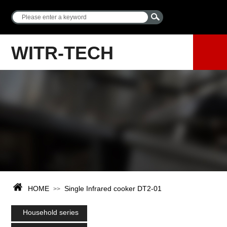
WITR-TECH
HOME
Single Infrared cooker DT2-01
>>
Household series