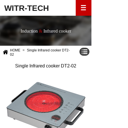
WITR-TECH
Induction
&
Infrared cooker
HOME
≡
Single Infrared cooker DT2-
02
Single Infrared cooker DT2-02