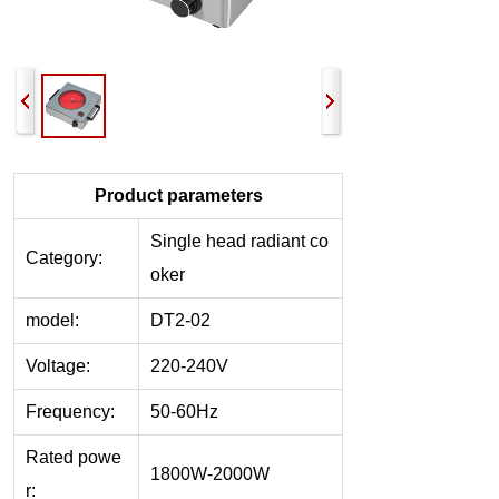
Product parameters
Single head r
adiant co
Category:
oker
model:
DT2-02
Voltage:
220-240V
Frequency:
50-60Hz
Rated powe
1800W-2000W
r: