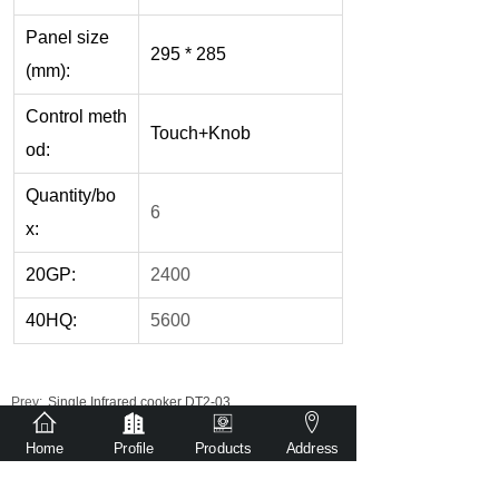
Panel size
295 * 285
(mm):
Control meth
Touch+Knob
od:
Quantity/bo
6
x:
20GP:
2400
40HQ:
5600
Prev:
Single Infrared cooker DT2-03
Next:
Single Infrared cooker DT2-01
Home
Profile
Products
Address
Get detailed quotation via