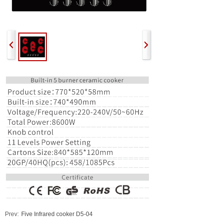
Prev:
Five Infrared cooker D5-04