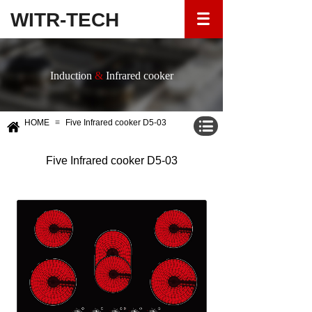
WITR-TECH
Induction
&
Infrared cooker
HOME
≡
Five Infrared cooker D5-03
Five Infrared cooker D5-03