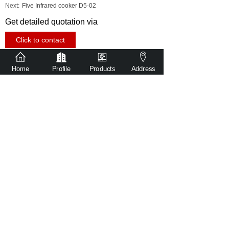
Next:
Five Infrared cooker D5-02
Get detailed quotation via
Click to contact
Share to
Home
Profile
Products
Address
sales@witr-tech.com
86-181 2480 2527
No. 501, Building 1, Ronggui Guangyi
Intelligent Equipment Park, Shunde District,
Foshan City, Guangdong Province, China